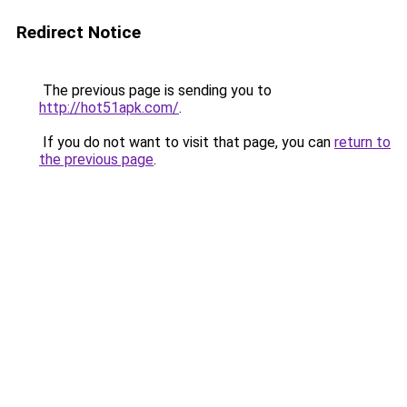
Redirect Notice
The previous page is sending you to
http://hot51apk.com/
.
If you do not want to visit that page, you can
return to
the previous page
.