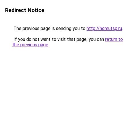
Redirect Notice
The previous page is sending you to
http://homutsp.ru
.
If you do not want to visit that page, you can
return to
the previous page
.