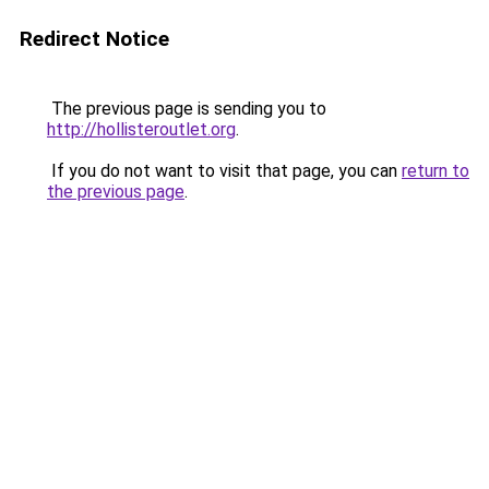
Redirect Notice
The previous page is sending you to
http://hollisteroutlet.org
.
If you do not want to visit that page, you can
return to
the previous page
.