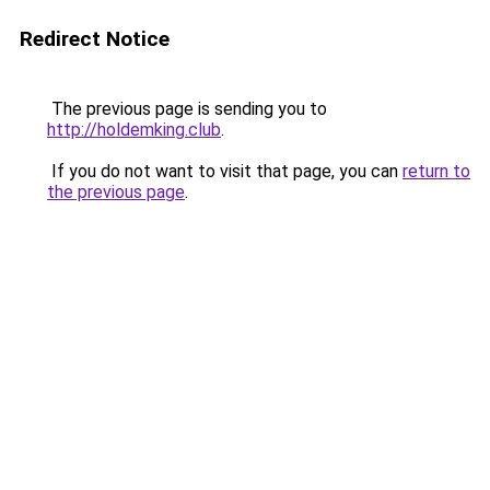
Redirect Notice
The previous page is sending you to
http://holdemking.club
.
If you do not want to visit that page, you can
return to
the previous page
.