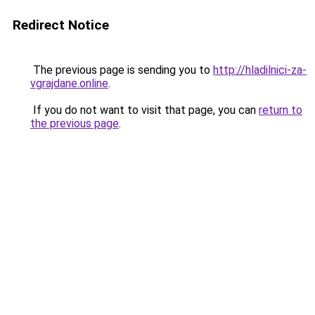
Redirect Notice
The previous page is sending you to
http://hladilnici-za-
vgrajdane.online
.
If you do not want to visit that page, you can
return to
the previous page
.