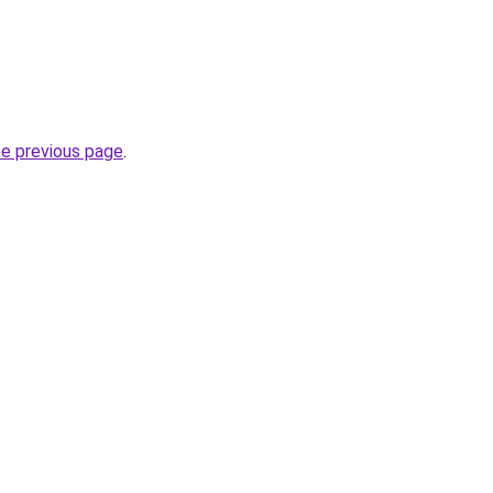
he previous page
.