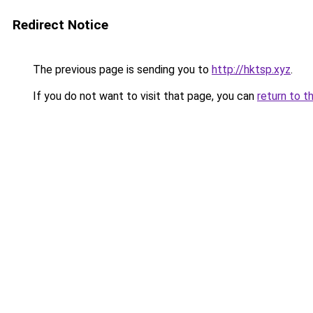
Redirect Notice
The previous page is sending you to
http://hktsp.xyz
.
If you do not want to visit that page, you can
return to t