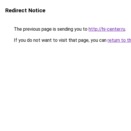
Redirect Notice
The previous page is sending you to
http://hi-center.ru
.
If you do not want to visit that page, you can
return to t