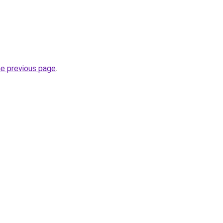
he previous page
.