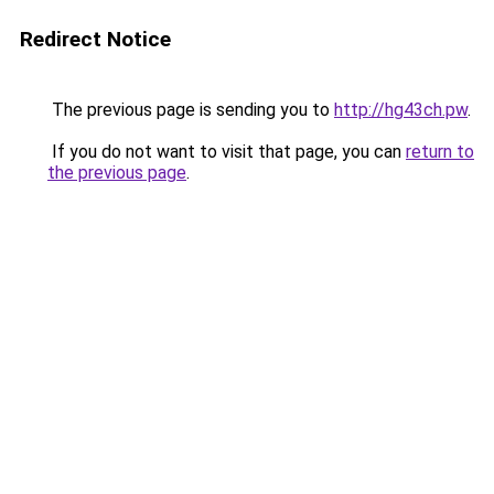
Redirect Notice
The previous page is sending you to
http://hg43ch.pw
.
If you do not want to visit that page, you can
return to
the previous page
.