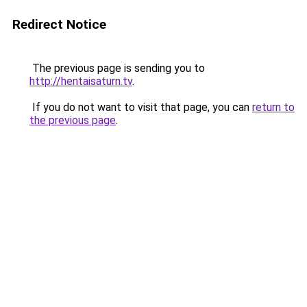
Redirect Notice
The previous page is sending you to
http://hentaisaturn.tv
.
If you do not want to visit that page, you can
return to
the previous page
.