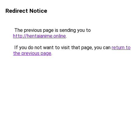
Redirect Notice
The previous page is sending you to
http://hentaianime.online
.
If you do not want to visit that page, you can
return to
the previous page
.