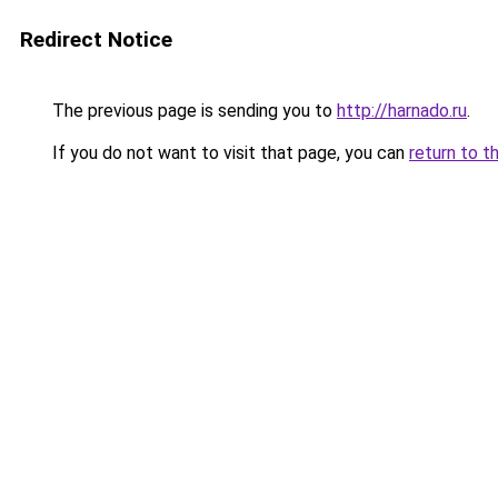
Redirect Notice
The previous page is sending you to
http://harnado.ru
.
If you do not want to visit that page, you can
return to t