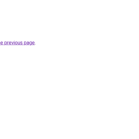
he previous page
.