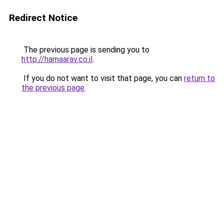
Redirect Notice
The previous page is sending you to
http://hamaarav.co.il
.
If you do not want to visit that page, you can
return to
the previous page
.