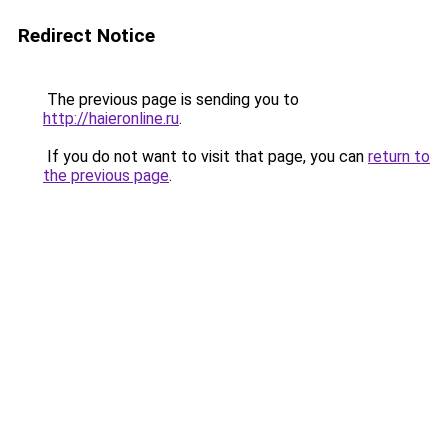
Redirect Notice
The previous page is sending you to
http://haieronline.ru
.
If you do not want to visit that page, you can
return to
the previous page
.