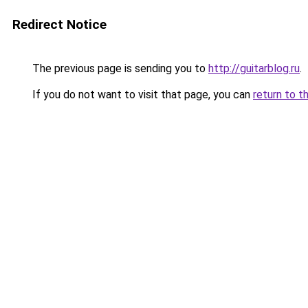
Redirect Notice
The previous page is sending you to
http://guitarblog.ru
.
If you do not want to visit that page, you can
return to t