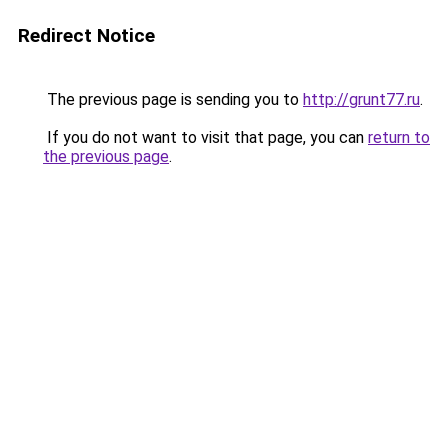
Redirect Notice
The previous page is sending you to
http://grunt77.ru
.
If you do not want to visit that page, you can
return to
the previous page
.