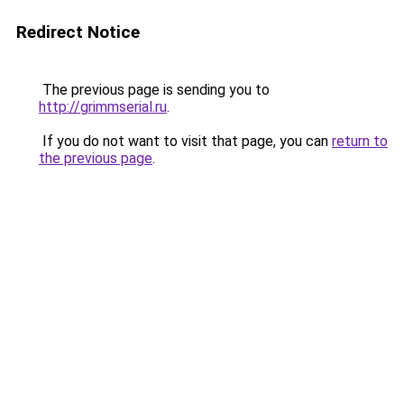
Redirect Notice
The previous page is sending you to
http://grimmserial.ru
.
If you do not want to visit that page, you can
return to
the previous page
.