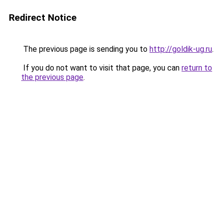
Redirect Notice
The previous page is sending you to
http://goldik-ug.ru
.
If you do not want to visit that page, you can
return to
the previous page
.