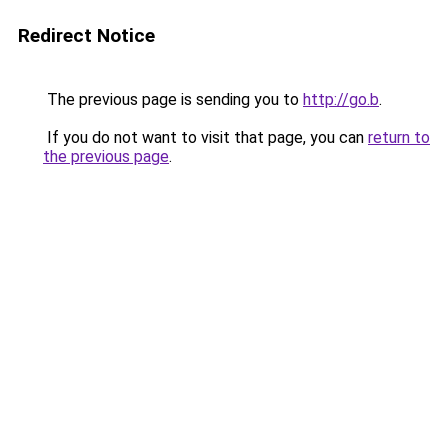
Redirect Notice
The previous page is sending you to
http://go.b
.
If you do not want to visit that page, you can
return to
the previous page
.