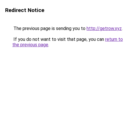
Redirect Notice
The previous page is sending you to
http://getrow.xyz
.
If you do not want to visit that page, you can
return to
the previous page
.