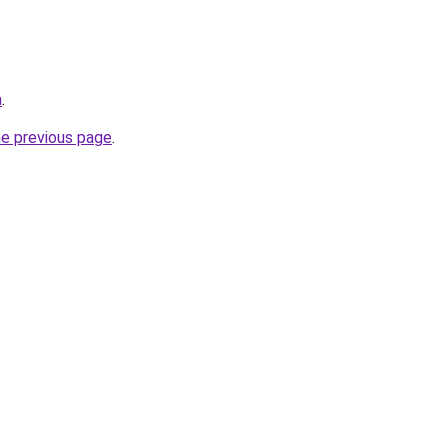
a
.
he previous page
.