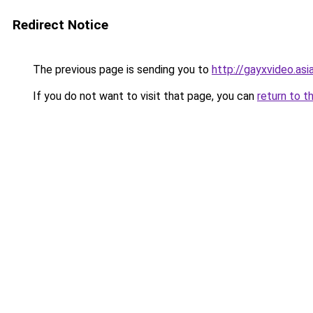
Redirect Notice
The previous page is sending you to
http://gayxvideo.asi
If you do not want to visit that page, you can
return to t