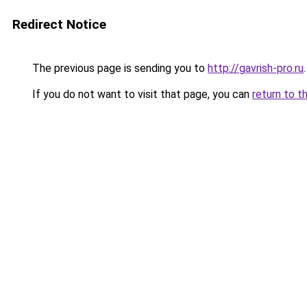
Redirect Notice
The previous page is sending you to
http://gavrish-pro.ru
.
If you do not want to visit that page, you can
return to t