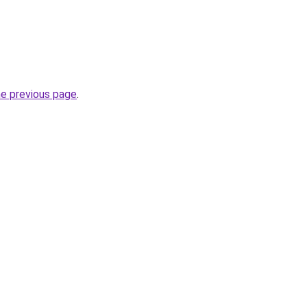
he previous page
.