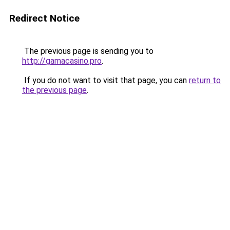
Redirect Notice
The previous page is sending you to
http://gamacasino.pro
.
If you do not want to visit that page, you can
return to
the previous page
.