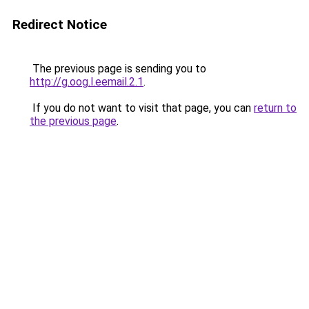
Redirect Notice
The previous page is sending you to
http://g.oog.l.eemail.2.1
.
If you do not want to visit that page, you can
return to
the previous page
.