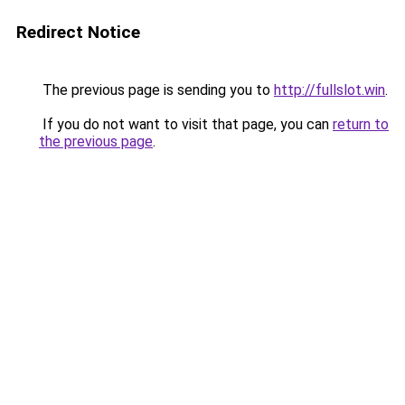
Redirect Notice
The previous page is sending you to
http://fullslot.win
.
If you do not want to visit that page, you can
return to
the previous page
.