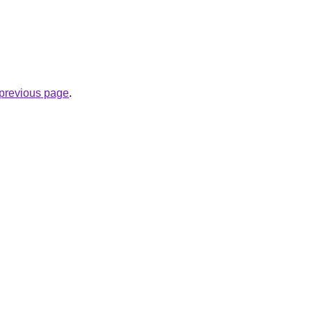
e previous page
.