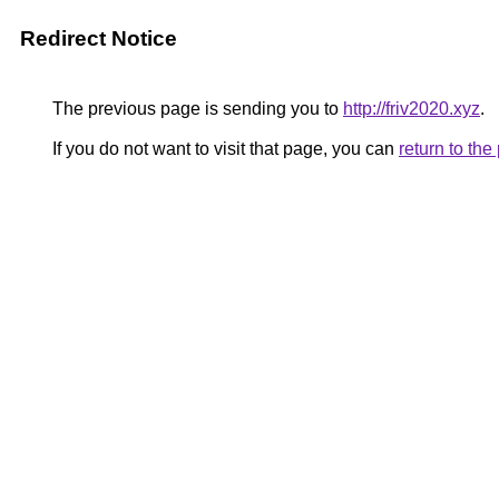
Redirect Notice
The previous page is sending you to
http://friv2020.xyz
.
If you do not want to visit that page, you can
return to th