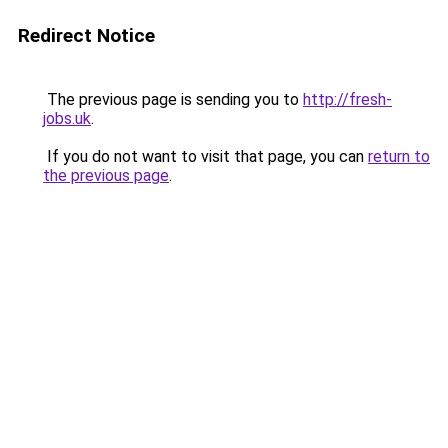
Redirect Notice
The previous page is sending you to
http://fresh-
jobs.uk
.
If you do not want to visit that page, you can
return to
the previous page
.