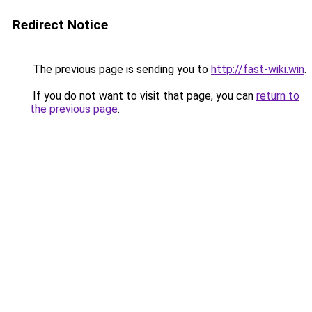
Redirect Notice
The previous page is sending you to
http://fast-wiki.win
.
If you do not want to visit that page, you can
return to
the previous page
.