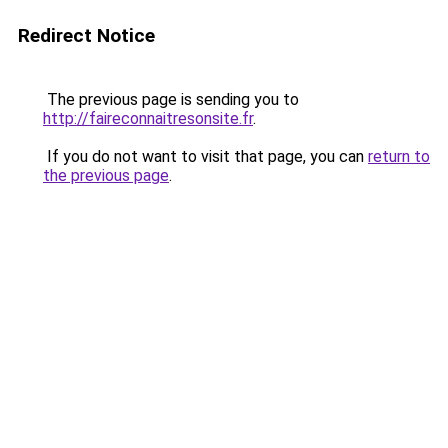
Redirect Notice
The previous page is sending you to
http://faireconnaitresonsite.fr
.
If you do not want to visit that page, you can
return to
the previous page
.