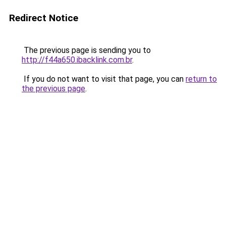
Redirect Notice
The previous page is sending you to
http://f44a650.ibacklink.com.br
.
If you do not want to visit that page, you can
return to
the previous page
.