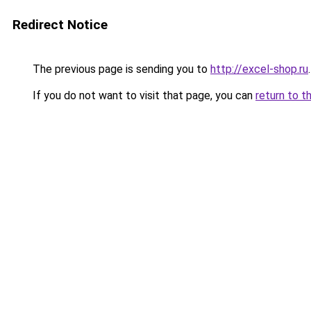
Redirect Notice
The previous page is sending you to
http://excel-shop.ru
.
If you do not want to visit that page, you can
return to t