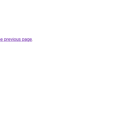
he previous page
.