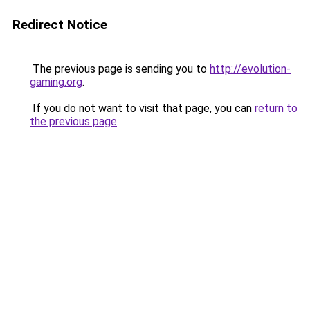
Redirect Notice
The previous page is sending you to
http://evolution-
gaming.org
.
If you do not want to visit that page, you can
return to
the previous page
.