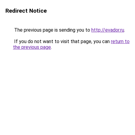
Redirect Notice
The previous page is sending you to
http://evador.ru
.
If you do not want to visit that page, you can
return to
the previous page
.