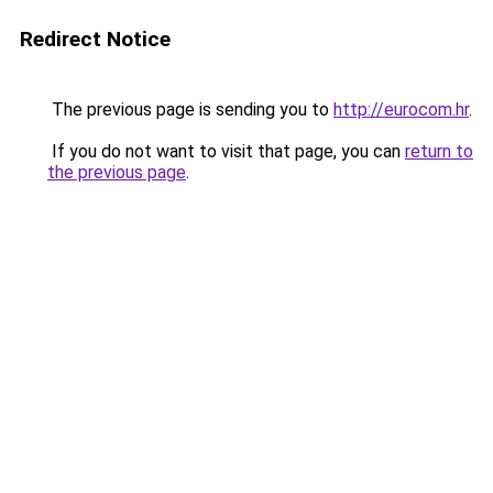
Redirect Notice
The previous page is sending you to
http://eurocom.hr
.
If you do not want to visit that page, you can
return to
the previous page
.