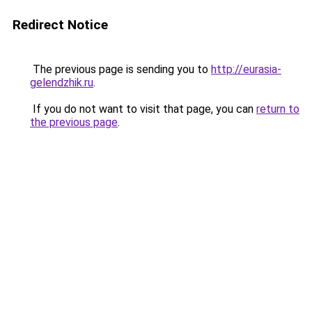
Redirect Notice
The previous page is sending you to
http://eurasia-
gelendzhik.ru
.
If you do not want to visit that page, you can
return to
the previous page
.