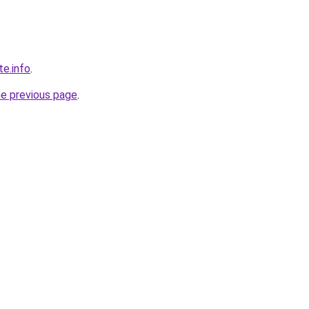
te.info
.
he previous page
.