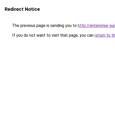
Redirect Notice
The previous page is sending you to
http://enterprise-sui
If you do not want to visit that page, you can
return to t