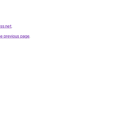
ess.net
.
he previous page
.