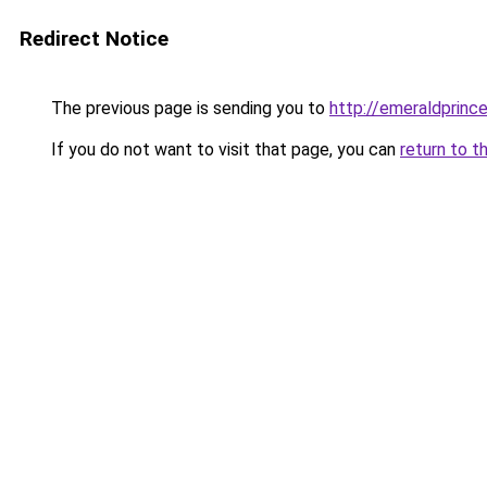
Redirect Notice
The previous page is sending you to
http://emeraldprinc
If you do not want to visit that page, you can
return to t