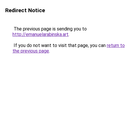
Redirect Notice
The previous page is sending you to
http://emanuelarabinska.art
.
If you do not want to visit that page, you can
return to
the previous page
.