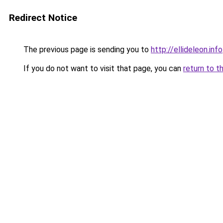
Redirect Notice
The previous page is sending you to
http://ellideleon.info
If you do not want to visit that page, you can
return to t