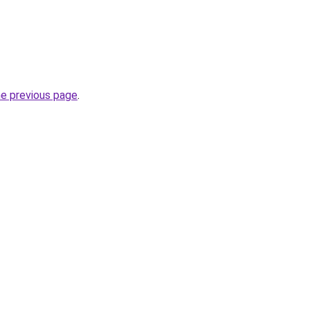
he previous page
.