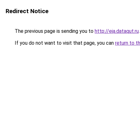
Redirect Notice
The previous page is sending you to
http://eja.dataqut.ru
.
If you do not want to visit that page, you can
return to t