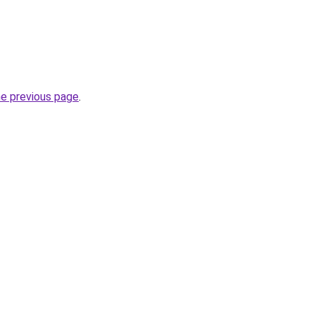
he previous page
.