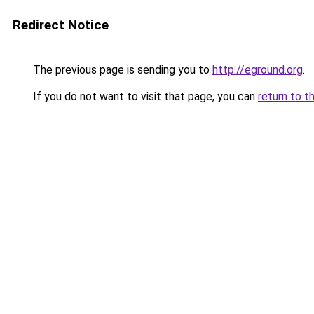
Redirect Notice
The previous page is sending you to
http://eground.org
.
If you do not want to visit that page, you can
return to t