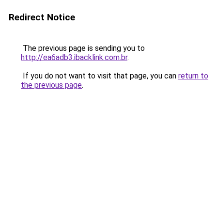
Redirect Notice
The previous page is sending you to
http://ea6adb3.ibacklink.com.br
.
If you do not want to visit that page, you can
return to
the previous page
.