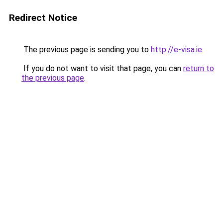
Redirect Notice
The previous page is sending you to
http://e-visa.ie
.
If you do not want to visit that page, you can
return to
the previous page
.