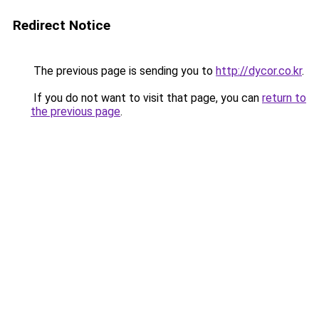
Redirect Notice
The previous page is sending you to
http://dycor.co.kr
.
If you do not want to visit that page, you can
return to
the previous page
.