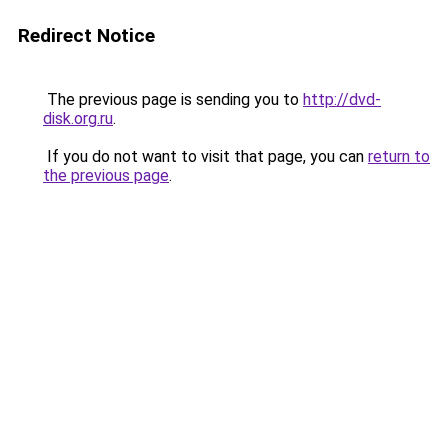
Redirect Notice
The previous page is sending you to
http://dvd-
disk.org.ru
.
If you do not want to visit that page, you can
return to
the previous page
.