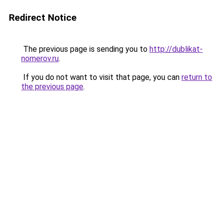
Redirect Notice
The previous page is sending you to
http://dublikat-
nomerov.ru
.
If you do not want to visit that page, you can
return to
the previous page
.