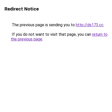
Redirect Notice
The previous page is sending you to
http://ds173.cc
.
If you do not want to visit that page, you can
return to
the previous page
.