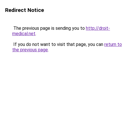
Redirect Notice
The previous page is sending you to
http://droit-
medical.net
.
If you do not want to visit that page, you can
return to
the previous page
.