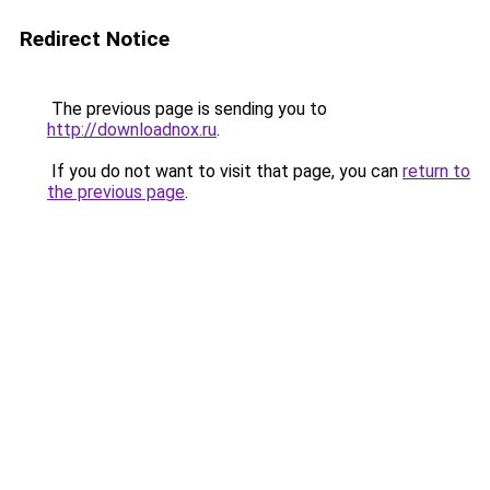
Redirect Notice
The previous page is sending you to
http://downloadnox.ru
.
If you do not want to visit that page, you can
return to
the previous page
.