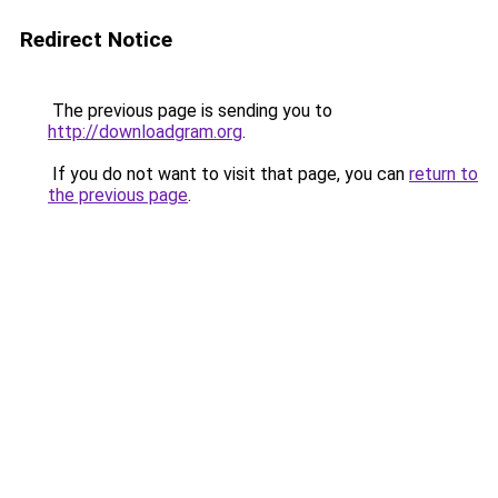
Redirect Notice
The previous page is sending you to
http://downloadgram.org
.
If you do not want to visit that page, you can
return to
the previous page
.