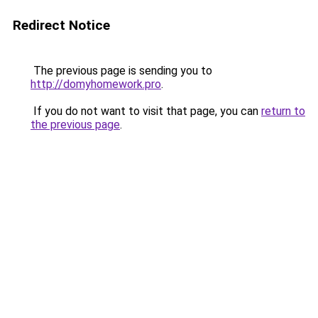
Redirect Notice
The previous page is sending you to
http://domyhomework.pro
.
If you do not want to visit that page, you can
return to
the previous page
.